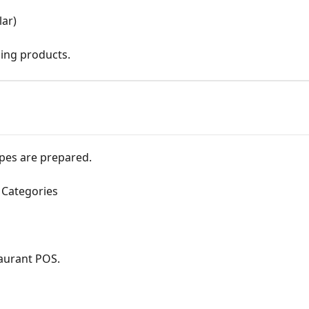
lar)
ing products.
pes are prepared.
 Categories
aurant POS.