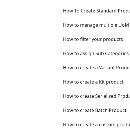
How To Create Standard Produ
How to manage multiple UoM 
How to filter your products
How to assign Sub Categories
How to create a Variant Produ
How to create a Kit product
How to create Serialized Produ
How to create Batch Product
How to create a custom produ