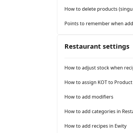
How to delete products (singu
Points to remember when add
Restaurant settings
How to adjust stock when reci
How to assign KOT to Product
How to add modifiers
How to add categories in Rest
How to add recipes in Ewity