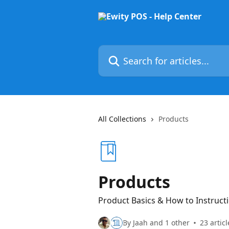
Skip to main content
Search for articles...
All Collections
Products
Products
Product Basics & How to Instruct
By Jaah and 1 other
23 articl