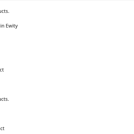
cts.
in Ewity
ct
cts.
ct