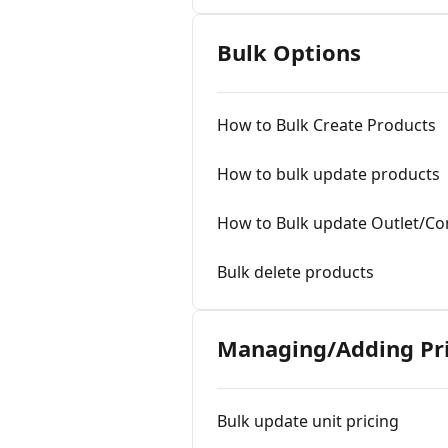
Bulk Options
How to Bulk Create Products
How to bulk update products
How to Bulk update Outlet/Co
Bulk delete products
Managing/Adding Pri
Bulk update unit pricing