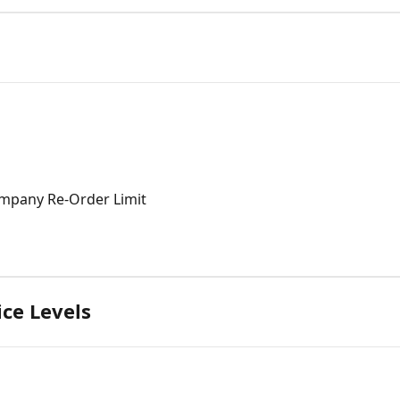
mpany Re-Order Limit
ce Levels